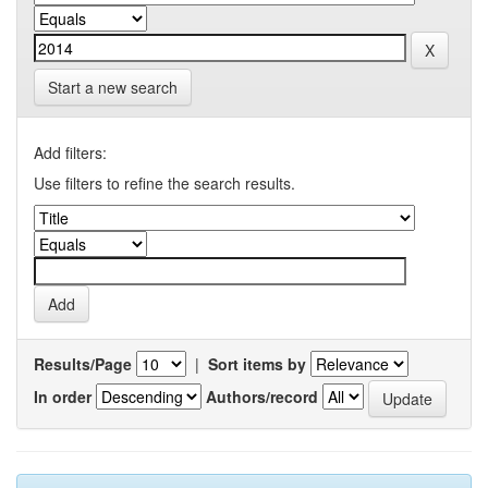
Start a new search
Add filters:
Use filters to refine the search results.
Results/Page
|
Sort items by
In order
Authors/record