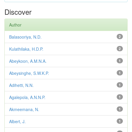
Discover
Author
Balasooriya, N.D.
2
Kulathilaka, H.D.P.
2
Abeykoon, A.M.N.A.
1
Abeysinghe, S.W.K.P.
1
Adihetti, N.N.
1
Agalepola, A.N.N.P.
1
Akmeemana, N.
1
Albert, J.
1