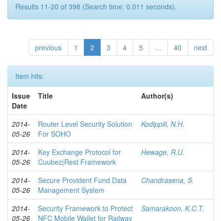
Results 11-20 of 398 (Search time: 0.011 seconds).
previous
1
2
3
4
5
...
40
next
Item hits:
Issue
Title
Author(s)
Date
2014-
Router Level Security Solution
Kodippili, N.H.
05-26
For SOHO
2014-
Key Exchange Protocol for
Hewage, R.U.
05-26
Cuubez|Rest Framework
2014-
Secure Provident Fund Data
Chandrasena, S.
05-26
Management System
2014-
Security Framework to Protect
Samarakoon, K.C.T.
05-26
NFC Mobile Wallet for Railway