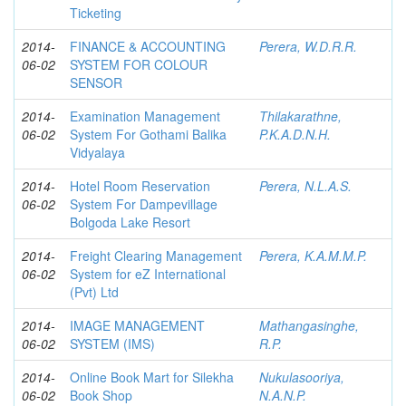
Ticketing
2014-
FINANCE & ACCOUNTING
Perera, W.D.R.R.
06-02
SYSTEM FOR COLOUR
SENSOR
2014-
Examination Management
Thilakarathne,
06-02
System For Gothami Balika
P.K.A.D.N.H.
Vidyalaya
2014-
Hotel Room Reservation
Perera, N.L.A.S.
06-02
System For Dampevillage
Bolgoda Lake Resort
2014-
Freight Clearing Management
Perera, K.A.M.M.P.
06-02
System for eZ International
(Pvt) Ltd
2014-
IMAGE MANAGEMENT
Mathangasinghe,
06-02
SYSTEM (IMS)
R.P.
2014-
Online Book Mart for Silekha
Nukulasooriya,
06-02
Book Shop
N.A.N.P.