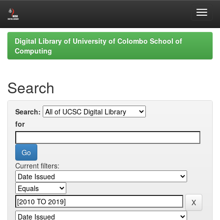
Skip
Digital Library of University of Colombo School of
navigation
Computing
Search
Search:
for
Current filters: