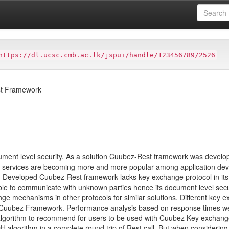
Computing
Thesis & Dissertations
Postgraduate Thesis Collection
Collections of Thesis - Masters of Infomation Security
Master of Scien
https://dl.ucsc.cmb.ac.lk/jspui/handle/123456789/2526
st Framework
ment level security. As a solution Cuubez-Rest framework was develope
st services are becoming more and more popular among application devel
. Developed Cuubez-Rest framework lacks key exchange protocol in its i
le to communicate with unknown parties hence its document level secu
ange mechanisms in other protocols for similar solutions. Different k
o Cuubez Framework. Performance analysis based on response times we
 algorithm to recommend for users to be used with Cuubez Key exchan
 algorithm in a complete round trip of Rest call. But when consideri