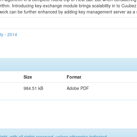
orithm. Introducing key-exchange module brings scalability in to Cuu
ework can be further enhanced by adding key management server as a
ty - 2014
Size
Format
984.51 kB
Adobe PDF
ght, with all rights reserved, unless otherwise indicated.