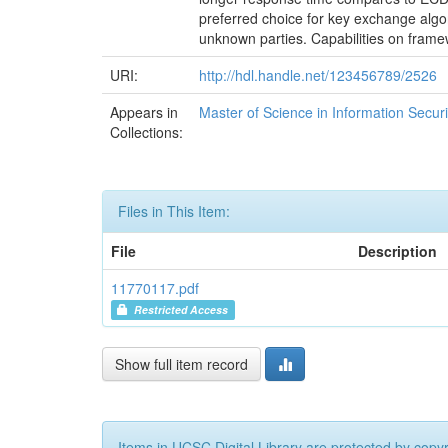
preferred choice for key exchange alg
unknown parties. Capabilities on fram
URI:
http://hdl.handle.net/123456789/2526
Appears in
Master of Science in Information Securi
Collections:
Files in This Item:
File
Description
11770117.pdf
Restricted Access
Show full item record
Items in UCSC Digital Library are protected by copyri