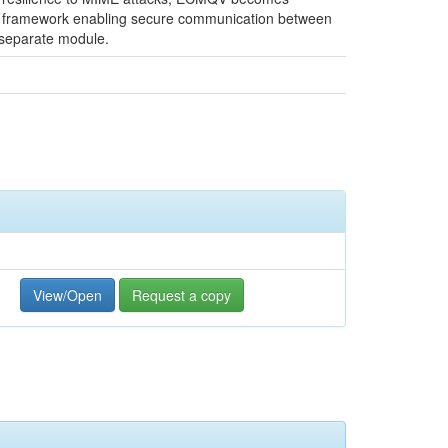
bez framework enabling secure communication between
 separate module.
View/Open
Request a copy