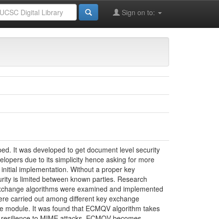
Master’s Degree Programmes
Sign on to:
ce in Information Security - 2014
d. It was developed to get document level security
opers due to its simplicity hence asking for more
nitial implementation. Without a proper key
rity is limited between known parties. Research
ey exchange algorithms were examined and implemented
re carried out among different key exchange
ge module. It was found that ECMQV algorithm takes
ng resilience to MIME attacks, ECMQV becomes