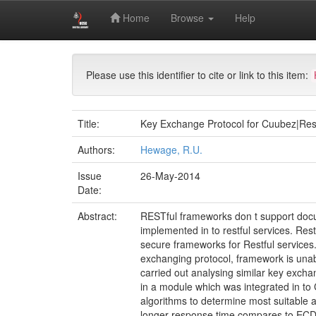
Skip
Digital Library of University of Colombo School of 
Home
Browse
Help
navigation
Master of Information Security (MIS)
Archival 
Please use this identifier to cite or link to this item:
Title:
Key Exchange Protocol for Cuubez|Re
Authors:
Hewage, R.U.
Issue
26-May-2014
Date:
Abstract:
RESTful frameworks don t support docu
implemented in to restful services. Re
secure frameworks for Restful services
exchanging protocol, framework is unab
carried out analysing similar key exch
in a module which was integrated in t
algorithms to determine most suitable
longer response time compares to ECDH