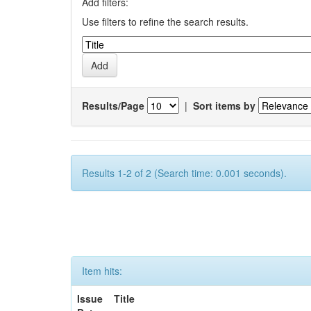
Add filters:
Use filters to refine the search results.
Results/Page
|
Sort items by
Results 1-2 of 2 (Search time: 0.001 seconds).
Item hits:
Issue
Title