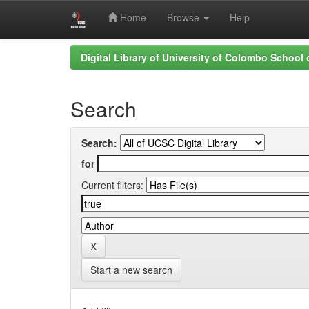
Home
Browse
Help
Skip
Digital Library of University of Colombo School
navigation
Search
Search:
for
Current filters:
Start a new search