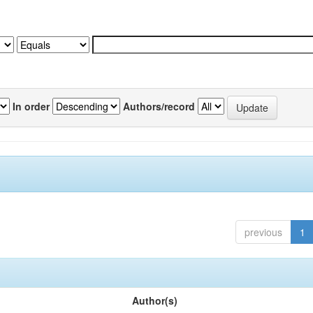
In order
Authors/record
previous
1
Author(s)