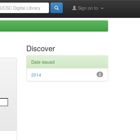
Sign on to:
Discover
Date issued
2014
2