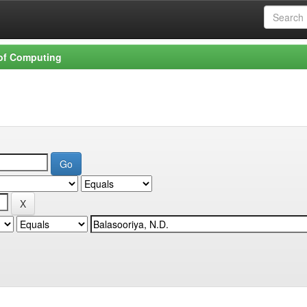
 of Computing