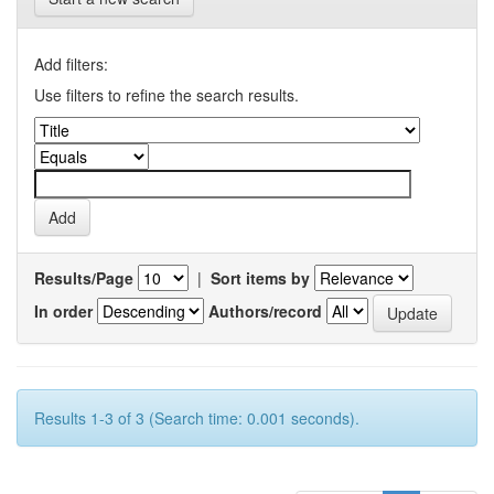
Add filters:
Use filters to refine the search results.
Results/Page
|
Sort items by
In order
Authors/record
Results 1-3 of 3 (Search time: 0.001 seconds).