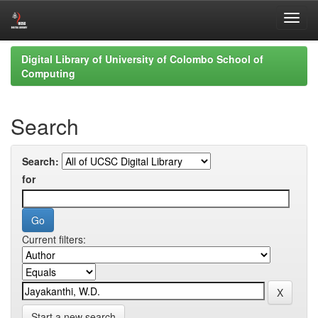
Skip
Digital Library of University of Colombo School of
navigation
Computing
Search
Search:
for
Current filters:
Start a new search