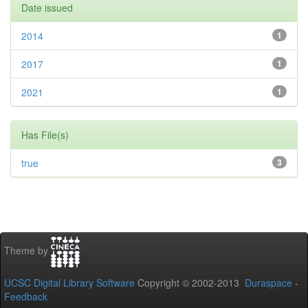
Date issued
2014
1
2017
1
2021
1
Has File(s)
true
3
Theme by
UCSC Digital Library Software
Copyright © 2002-2013
Duraspace
-
Feedback