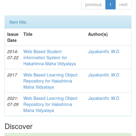
previous
1
next
Item hits:
Issue
Title
Author(s)
Date
2014-
Web Based Student
Jayakanthi, W.D.
07-22
Information System for
Hakahinna Maha Vidyalaya
2017
Web Based Learning Object
Jayakanthi, W.D.
Repository for Hakahinna
Maha Vidyalaya
2021-
Web Based Learning Object
Jayakanthi, W.D.
07-29
Repository for Hakahinna
Maha Vidyalaya
Discover