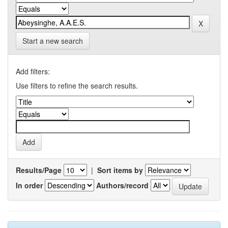
Start a new search
Add filters:
Use filters to refine the search results.
Results/Page
|
Sort items by
In order
Authors/record