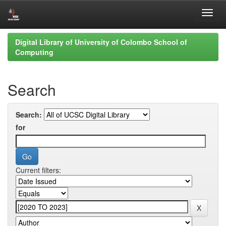
Skip
Digital Library of University of Colombo School of
navigation
Computing
Search
Search:
for
Current filters: