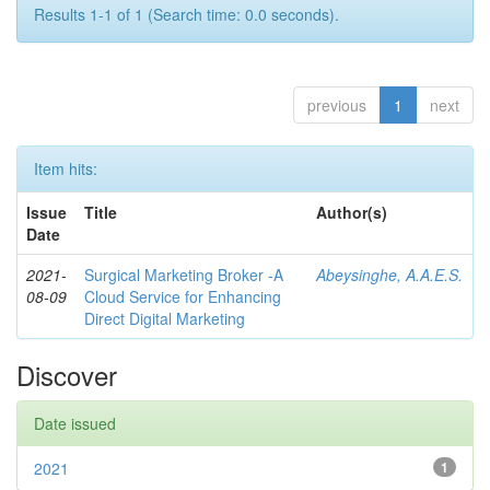
Results 1-1 of 1 (Search time: 0.0 seconds).
previous
1
next
Item hits:
Issue
Title
Author(s)
Date
2021-
Surgical Marketing Broker -A
Abeysinghe, A.A.E.S.
08-09
Cloud Service for Enhancing
Direct Digital Marketing
Discover
Date issued
2021
1