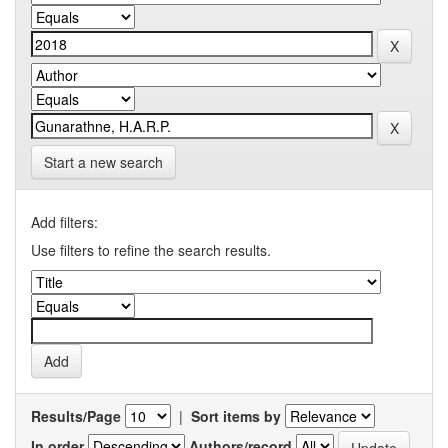
Start a new search
Add filters:
Use filters to refine the search results.
Results/Page
|
Sort items by
In order
Authors/record