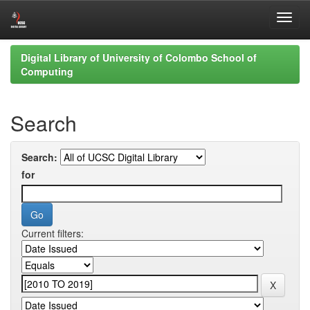
Skip
Digital Library of University of Colombo School of
navigation
Computing
Search
Search:
for
Current filters: