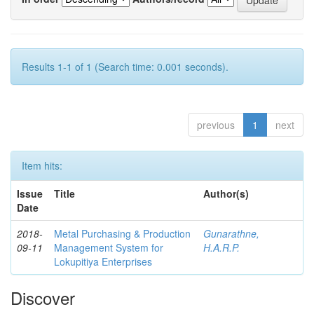
Results 1-1 of 1 (Search time: 0.001 seconds).
previous
1
next
Item hits:
Issue
Title
Author(s)
Date
2018-
Metal Purchasing & Production
Gunarathne,
09-11
Management System for
H.A.R.P.
Lokupitiya Enterprises
Discover