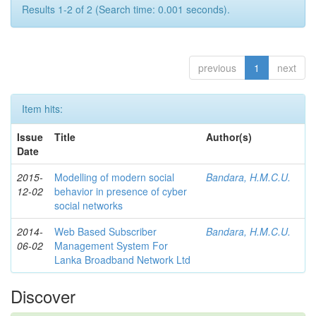
Results 1-2 of 2 (Search time: 0.001 seconds).
previous
1
next
Item hits:
Issue
Title
Author(s)
Date
2015-
Modelling of modern social
Bandara, H.M.C.U.
12-02
behavior in presence of cyber
social networks
2014-
Web Based Subscriber
Bandara, H.M.C.U.
06-02
Management System For
Lanka Broadband Network Ltd
Discover