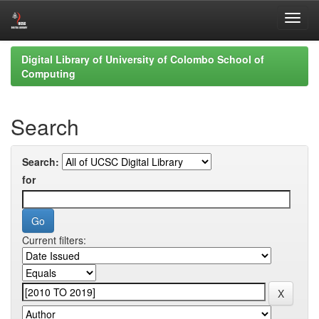
Skip
Digital Library of University of Colombo School of
navigation
Computing
Search
Search:
for
Current filters: