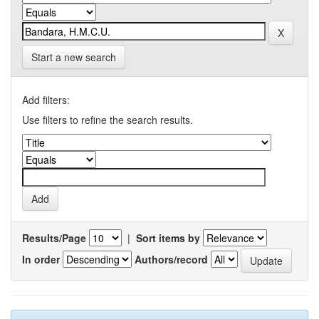
Start a new search
Add filters:
Use filters to refine the search results.
Results/Page
|
Sort items by
In order
Authors/record