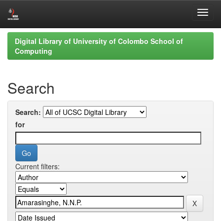
Skip
Digital Library of University of Colombo School of
navigation
Computing
Search
Search:
for
Current filters: