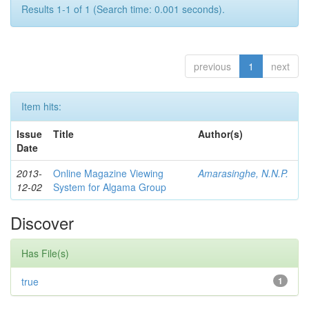
Results 1-1 of 1 (Search time: 0.001 seconds).
previous
1
next
Item hits:
Issue
Title
Author(s)
Date
2013-
Online Magazine Viewing
Amarasinghe, N.N.P.
12-02
System for Algama Group
Discover
Has File(s)
true
1