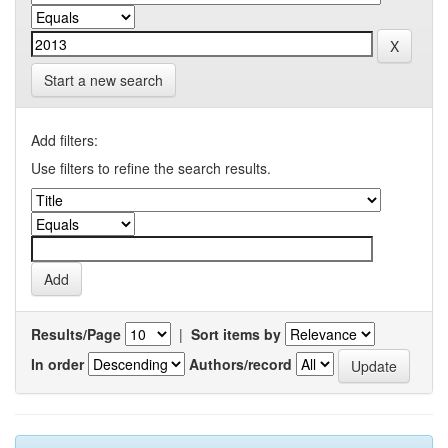
Start a new search
Add filters:
Use filters to refine the search results.
Results/Page
|
Sort items by
In order
Authors/record