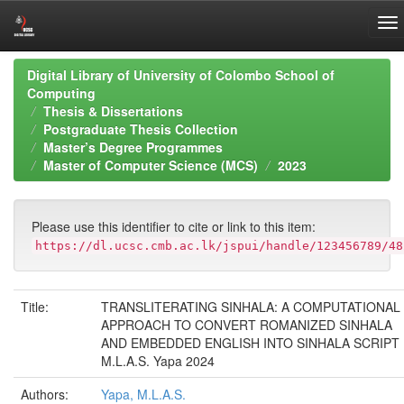
Skip
Digital Library of University of Colombo School of
navigation
Computing
Thesis & Dissertations
Postgraduate Thesis Collection
Master’s Degree Programmes
Master of Computer Science (MCS)
2023
Please use this identifier to cite or link to this item:
https://dl.ucsc.cmb.ac.lk/jspui/handle/123456789/48
Title:
TRANSLITERATING SINHALA: A COMPUTATIONAL
APPROACH TO CONVERT ROMANIZED SINHALA
AND EMBEDDED ENGLISH INTO SINHALA SCRIPT
M.L.A.S. Yapa 2024
Authors:
Yapa, M.L.A.S.