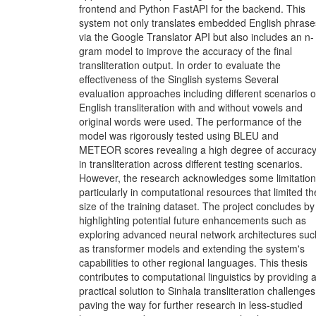
frontend and Python FastAPI for the backend. This
system not only translates embedded English phrase
via the Google Translator API but also includes an n-
gram model to improve the accuracy of the final
transliteration output. In order to evaluate the
effectiveness of the Singlish systems Several
evaluation approaches including different scenarios o
English transliteration with and without vowels and
original words were used. The performance of the
model was rigorously tested using BLEU and
METEOR scores revealing a high degree of accurac
in transliteration across different testing scenarios.
However, the research acknowledges some limitatio
particularly in computational resources that limited th
size of the training dataset. The project concludes by
highlighting potential future enhancements such as
exploring advanced neural network architectures suc
as transformer models and extending the system's
capabilities to other regional languages. This thesis
contributes to computational linguistics by providing 
practical solution to Sinhala transliteration challenges
paving the way for further research in less-studied