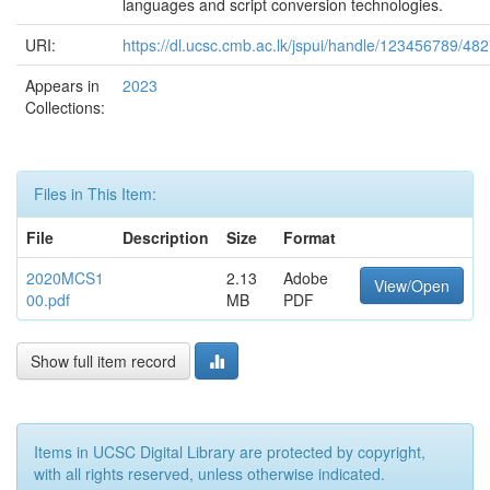
languages and script conversion technologies.
URI:
https://dl.ucsc.cmb.ac.lk/jspui/handle/123456789/48
Appears in
2023
Collections:
Files in This Item:
File
Description
Size
Format
2020MCS1
2.13
Adobe
View/Open
00.pdf
MB
PDF
Show full item record
Items in UCSC Digital Library are protected by copyright,
with all rights reserved, unless otherwise indicated.