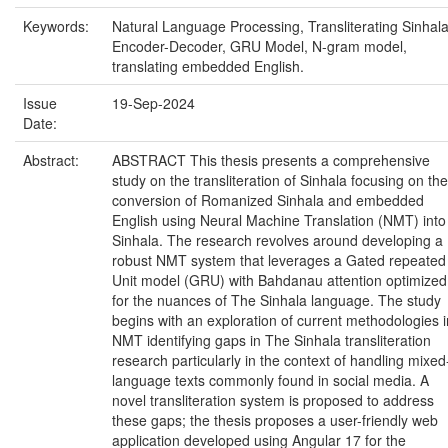
Keywords:
Natural Language Processing, Transliterating Sinhala
Encoder-Decoder, GRU Model, N-gram model,
translating embedded English.
Issue
19-Sep-2024
Date:
Abstract:
ABSTRACT This thesis presents a comprehensive
study on the transliteration of Sinhala focusing on the
conversion of Romanized Sinhala and embedded
English using Neural Machine Translation (NMT) into
Sinhala. The research revolves around developing a
robust NMT system that leverages a Gated repeated
Unit model (GRU) with Bahdanau attention optimized
for the nuances of The Sinhala language. The study
begins with an exploration of current methodologies i
NMT identifying gaps in The Sinhala transliteration
research particularly in the context of handling mixed
language texts commonly found in social media. A
novel transliteration system is proposed to address
these gaps; the thesis proposes a user-friendly web
application developed using Angular 17 for the