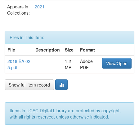
Appears in
2021
Collections:
Files in This Item:
File
Description
Size
Format
2018 BA 02
1.2
Adobe
View/Open
5.pdf
MB
PDF
Show full item record
Items in UCSC Digital Library are protected by copyright,
with all rights reserved, unless otherwise indicated.