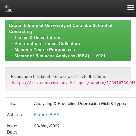
Skip
Digital Library of University of Colombo School of
navigation
Computing
Thesis & Dissertations
Postgraduate Thesis Collection
Master’s Degree Programmes
Master of Business Analytics (MBA)
2021
Please use this identifier to cite or link to this item:
https://dl.ucsc.cmb.ac.lk/jspui/handle/123456789/45
Title:
Analyzing & Predicting Depression Risk & Types
Authors:
Perera, B.P.N.
Issue
23-May-2022
Date: