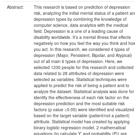
Abstract:
This research is based on prediction of depression
risk, analyzing the initial mental status of a patient a
depression types by combining the knowledge of
computer science, data analytics with the medical
field. Depression is a one of a leading cause of
disability worldwide. It’s a mental illness that effects
negatively on how you feel the way you think and ho
you act. In this research, we considered 4 types of
depression (Major, Persistent, Bipolar, and Atypical)
out of all main 6 types of depression. Here, we
selected 1230 people for this research and collected
data related to 28 attributes of depression were
selected as variables. Statistical techniques were
applied to predict the risk of being a patient and to
analyze the dataset. Statistical analysis was done for
identify the effectiveness of each risk factor on the
depression prediction and the most suitable risk
factors (p value <0.05) were identified and visualized
based on the target variable (patient/not a patient)
attribute. Statistical model has created by applying
binary logistic regression model. 2 mathematical
equations (to calculate Y’ and probability (P)) are