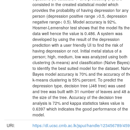
consisted in the created statistical model which
provides the probability of having depression for any
person (depression positive range >0.5, depression
negative range< 0.5). Model accuracy is 92%.
Hosmer-Lemenshor test shows that the model fts the
data well hence the value is 0.486. A system was
developed by using the result of the depression
prediction with a user friendly UI to find the risk of
having depression or not. Initial metal status of a
person; high, medium, low was analyzed using both
clustering (k-means) and classification (Naïve Bayes)
to identify the best suited model for the dataset. Naïv
Bayes model accuracy is 70% and the accuracy of th
k-means clustering is 55% percent. To predict the
depression type, decision tree (J48 tree) was used
and tree was built with 31 number of leaves and 48 a
the size of the tree. Accuracy of the decision tree
analysis is 72% and kappa statistics takes value is
0.6397 which indicates the good performance of the
model.
URI:
https://dl.ucsc.cmb.ac.lk/jspui/handle/123456789/45