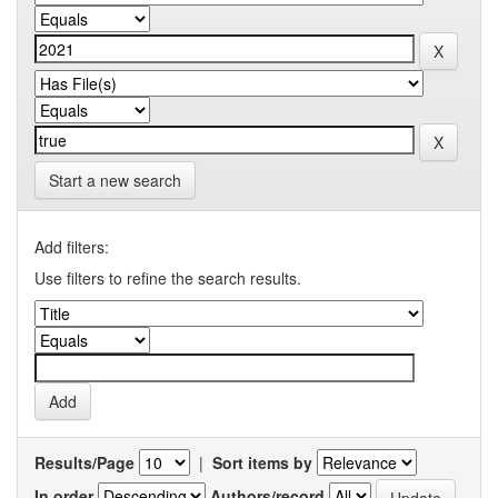
Start a new search
Add filters:
Use filters to refine the search results.
Results/Page
|
Sort items by
In order
Authors/record