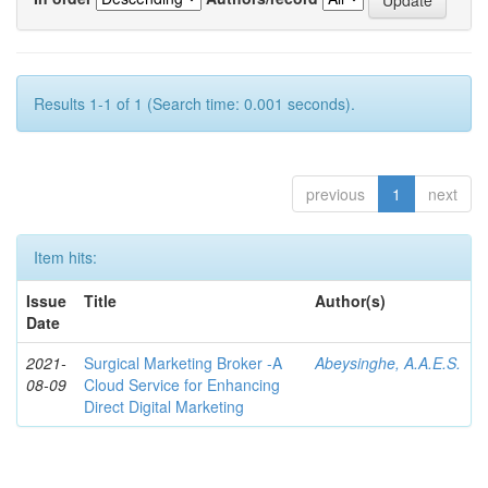
Results 1-1 of 1 (Search time: 0.001 seconds).
previous
1
next
Item hits:
Issue
Title
Author(s)
Date
2021-
Surgical Marketing Broker -A
Abeysinghe, A.A.E.S.
08-09
Cloud Service for Enhancing
Direct Digital Marketing