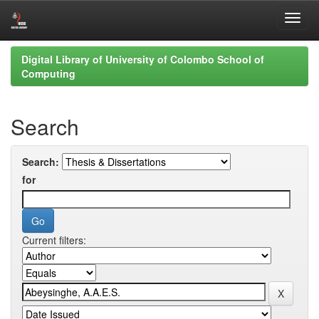
Skip
Digital Library of University of Colombo School of
navigation
Computing
Search
Search:
for
Current filters: