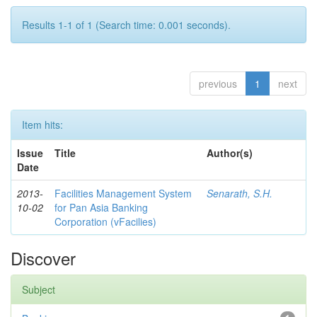
Results 1-1 of 1 (Search time: 0.001 seconds).
previous
1
next
Item hits:
Issue
Title
Author(s)
Date
2013-
Facilities Management System
Senarath, S.H.
10-02
for Pan Asia Banking
Corporation (vFacilies)
Discover
Subject