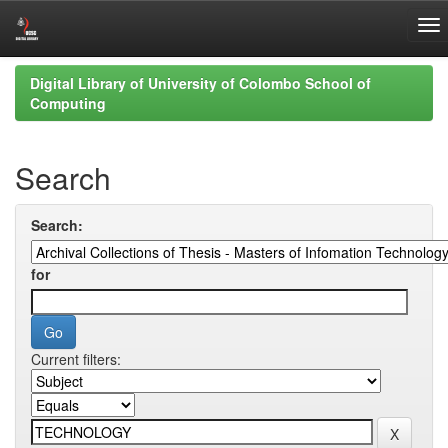
Skip
Digital Library of University of Colombo School of
navigation
Computing
Search
Search:
for
Current filters: