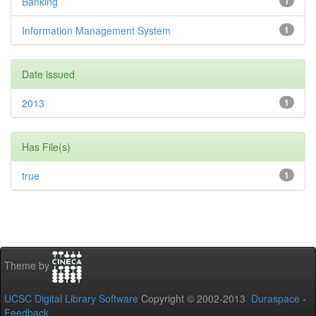
Banking
1
Information Management System
1
Date issued
2013
1
Has File(s)
true
1
Theme by
UCSC Digital Library Software
Copyright © 2002-2013
Duraspace
-
Feedback