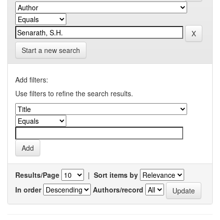
Start a new search
Add filters:
Use filters to refine the search results.
Results/Page
|
Sort items by
In order
Authors/record