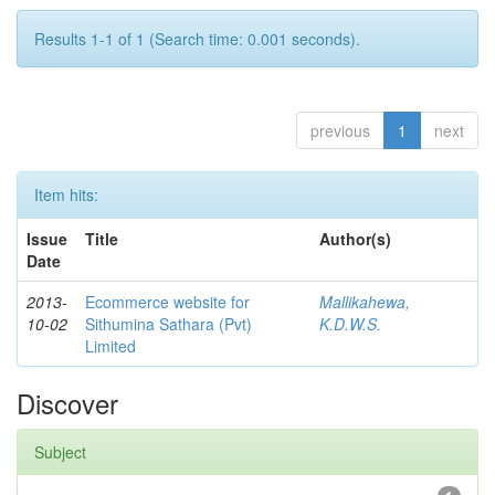
Results 1-1 of 1 (Search time: 0.001 seconds).
previous
1
next
Item hits:
Issue
Title
Author(s)
Date
2013-
Ecommerce website for
Mallikahewa,
10-02
Sithumina Sathara (Pvt)
K.D.W.S.
Limited
Discover
Subject