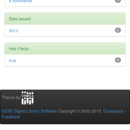
e commerce
1
Date issued
2013
1
Has File(s)
true
1
Theme by
UCSC Digital Library Software
Copyright © 2002-2013
Duraspace
-
Feedback