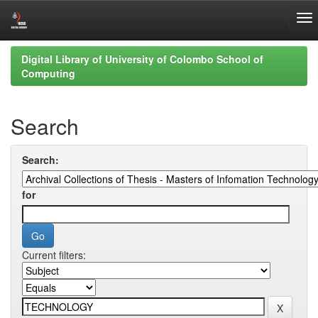
Skip
Digital Library of University of Colombo School of
navigation
Computing
Search
Search:
for
Current filters: