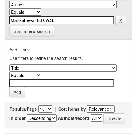
Start a new search
Add filters:
Use filters to refine the search results.
Results/Page
|
Sort items by
In order
Authors/record