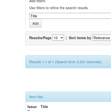
Add filters:
Use filters to refine the search results.
Results/Page
|
Sort items by
Results 1-1 of 1 (Search time: 0.001 seconds).
Item hits:
Issue
Title