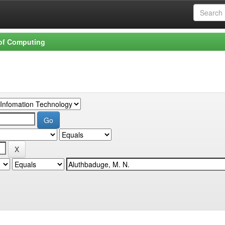
 of Computing