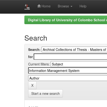
Home
Browse
Help
Skip
Digital Library of University of Colombo School
navigation
Search
Search:
for
Current filters:
Start a new search