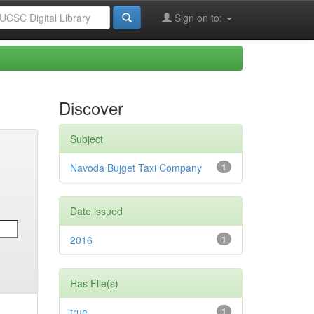
Sign on to:
Discover
Subject
Navoda Bujget Taxi Company
1
Date issued
2016
1
Has File(s)
true
1