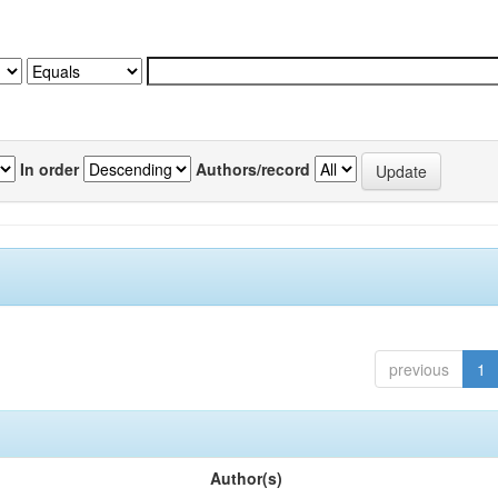
In order
Authors/record
previous
1
Author(s)