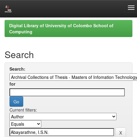
Skip
Digital Library of University of Colombo School of
navigation
Computing
Search
Search:
for
Current filters: