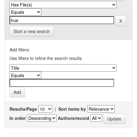
Start a new search
Add filters:
Use filters to refine the search results.
Results/Page
|
Sort items by
In order
Authors/record