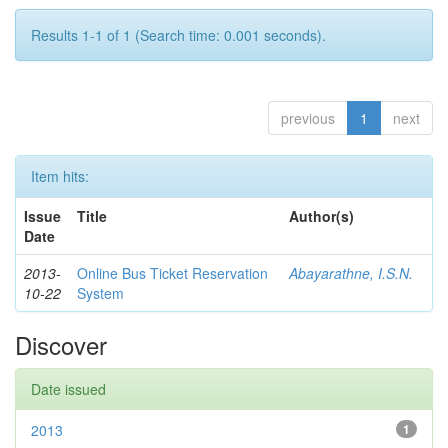
Results 1-1 of 1 (Search time: 0.001 seconds).
previous
1
next
Item hits:
Issue
Title
Author(s)
Date
2013-
Online Bus Ticket Reservation
Abayarathne, I.S.N.
10-22
System
Discover
Date issued
2013
1