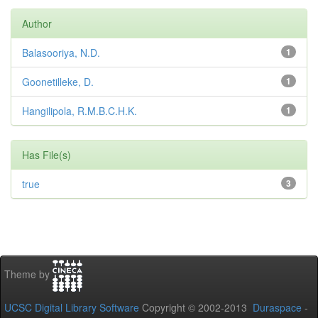
Author
Balasooriya, N.D.
1
Goonetilleke, D.
1
Hangilipola, R.M.B.C.H.K.
1
Has File(s)
true
3
Theme by
UCSC Digital Library Software
Copyright © 2002-2013
Duraspace
-