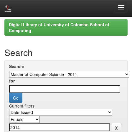
Skip
Digital Library of University of Colombo School of
navigation
Computing
Search
Search:
for
Current filters: