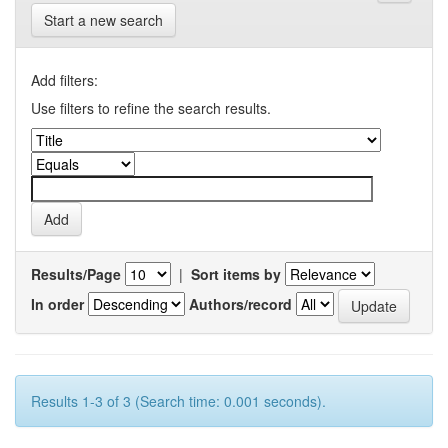
Start a new search
Add filters:
Use filters to refine the search results.
Results/Page
|
Sort items by
In order
Authors/record
Results 1-3 of 3 (Search time: 0.001 seconds).