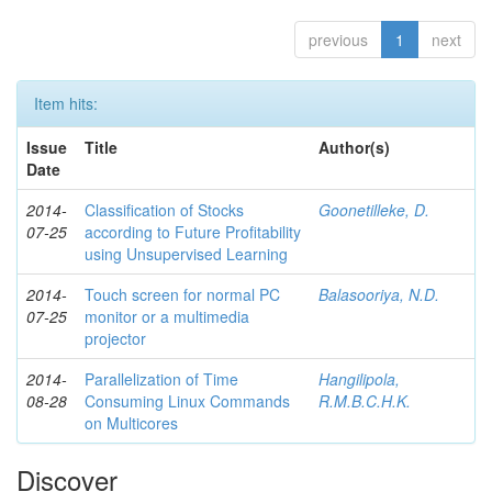
previous
1
next
Item hits:
Issue
Title
Author(s)
Date
2014-
Classification of Stocks
Goonetilleke, D.
07-25
according to Future Profitability
using Unsupervised Learning
2014-
Touch screen for normal PC
Balasooriya, N.D.
07-25
monitor or a multimedia
projector
2014-
Parallelization of Time
Hangilipola,
08-28
Consuming Linux Commands
R.M.B.C.H.K.
on Multicores
Discover