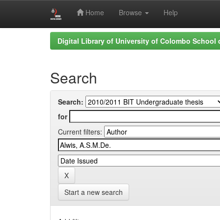
Home
Browse
Help
Skip
Digital Library of University of Colombo School
navigation
Search
Search:
for
Current filters:
Start a new search