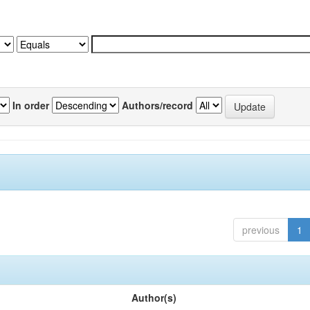
In order
Authors/record
previous
1
Author(s)