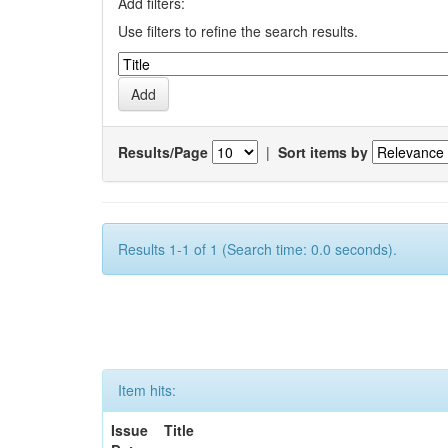
Add filters:
Use filters to refine the search results.
Results/Page
|
Sort items by
Results 1-1 of 1 (Search time: 0.0 seconds).
Item hits:
Issue
Title