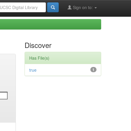
Sign on to:
Discover
Has File(s)
true
1