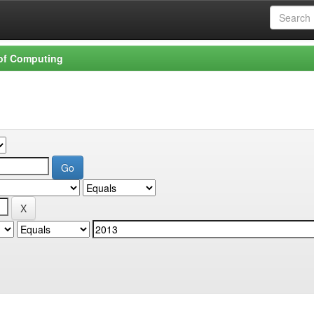
 of Computing