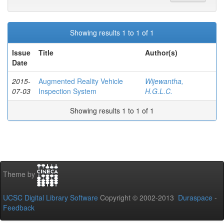
Showing results 1 to 1 of 1
Issue
Title
Author(s)
Date
2015-
Augmented Reality Vehicle
Wijewantha,
07-03
Inspection System
H.G.L.C.
Showing results 1 to 1 of 1
Theme by
UCSC Digital Library Software
Copyright © 2002-2013
Duraspace
-
Feedback