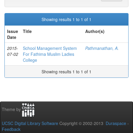
Showing results 1 to 1 of 1
Issue
Title
Author(s)
Date
2015-
School Management System
Pathmanathan, A.
07-02
For Fathima Muslim Ladies
College
Showing results 1 to 1 of 1
Theme by
UCSC Digital Library Software
Copyright © 2002-2013
Duraspace
-
Feedback