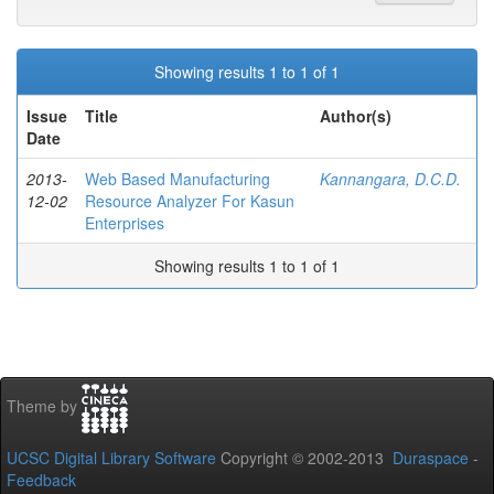
Showing results 1 to 1 of 1
Issue
Title
Author(s)
Date
2013-
Web Based Manufacturing
Kannangara, D.C.D.
12-02
Resource Analyzer For Kasun
Enterprises
Showing results 1 to 1 of 1
Theme by
UCSC Digital Library Software
Copyright © 2002-2013
Duraspace
-
Feedback