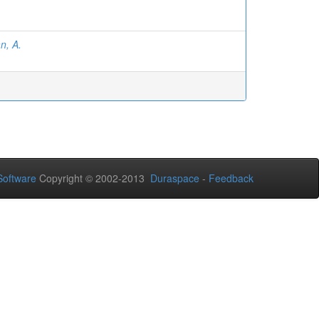
n, A.
Software
Copyright © 2002-2013
Duraspace
-
Feedback