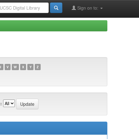
Sign on to:
U
V
W
X
Y
Z
: