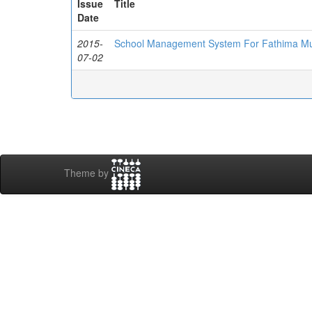
Issue
Title
Date
2015-
School Management System For Fathima Mus
07-02
Theme by