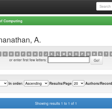
 of Computing
manathan, A.
C
D
E
F
G
H
I
J
K
L
M
N
O
P
Q
R
S
T
or enter first few letters:
In order:
Results/Page
Authors/Record
Showing results 1 to 1 of 1