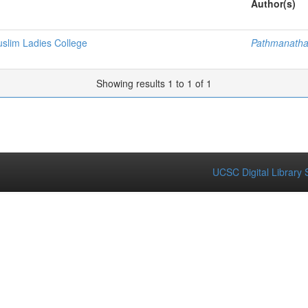
Author(s)
lim Ladies College
Pathmanatha
Showing results 1 to 1 of 1
UCSC Digital Library 