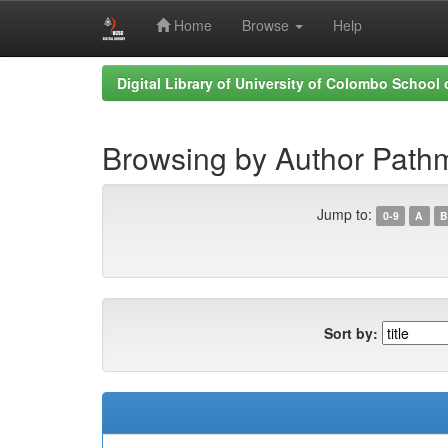
Home
Browse
Help
Skip
Digital Library of University of Colombo School
navigation
Browsing by Author Path
Jump to:
0-9
A
B
Sort by: