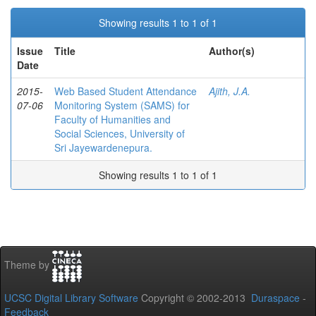
Showing results 1 to 1 of 1
Issue
Title
Author(s)
Date
2015-
Web Based Student Attendance
Ajith, J.A.
07-06
Monitoring System (SAMS) for
Faculty of Humanities and
Social Sciences, University of
Sri Jayewardenepura.
Showing results 1 to 1 of 1
Theme by
UCSC Digital Library Software
Copyright © 2002-2013
Duraspace
-
Feedback