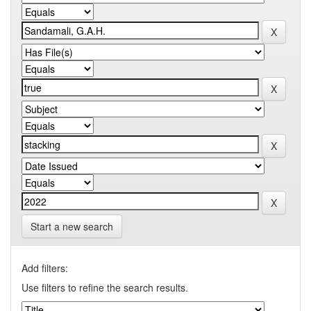
Start a new search
Add filters:
Use filters to refine the search results.