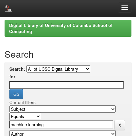
Skip
Digital Library of University of Colombo School of
navigation
Computing
Search
Search:
for
Current filters: