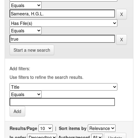
Start a new search
Add filters:
Use filters to refine the search results.
Results/Page
|
Sort items by
In order
Authors/record