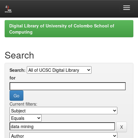
Skip
Digital Library of University of Colombo School of
navigation
Computing
Search
Search:
for
Current filters: