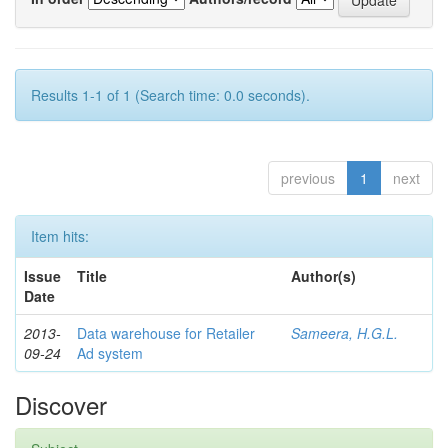
Results 1-1 of 1 (Search time: 0.0 seconds).
previous
1
next
Item hits:
Issue
Title
Author(s)
Date
2013-
Data warehouse for Retailer
Sameera, H.G.L.
09-24
Ad system
Discover