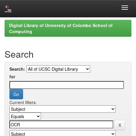
Skip
Digital Library of University of Colombo School of
navigation
Computing
Search
Search:
for
Current filters: