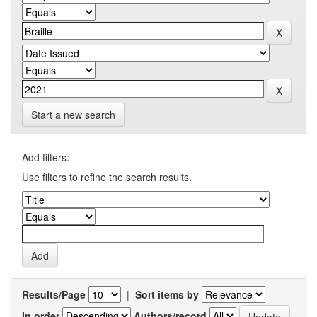
Start a new search
Add filters:
Use filters to refine the search results.
Results/Page
|
Sort items by
In order
Authors/record