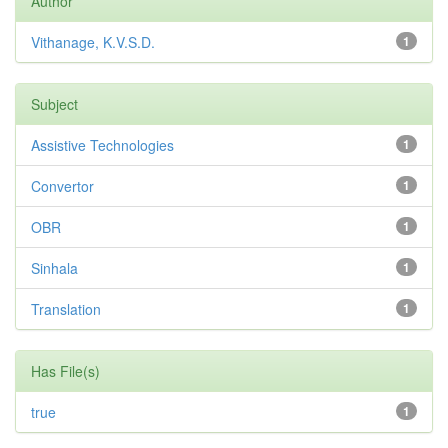
Author
Vithanage, K.V.S.D.
1
Subject
Assistive Technologies
1
Convertor
1
OBR
1
Sinhala
1
Translation
1
Has File(s)
true
1