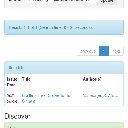
Results 1-1 of 1 (Search time: 0.001 seconds).
previous
1
next
Item hits:
Issue
Title
Author(s)
Date
2021-
Braille to Text Convertor for
Vithanage, K.V.S.D.
08-04
Sinhala
Discover