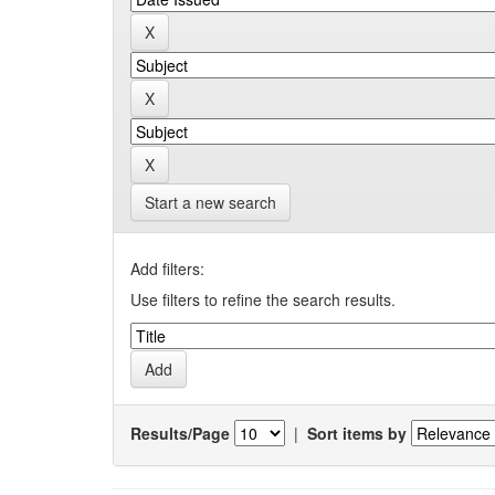
Start a new search
Add filters:
Use filters to refine the search results.
Results/Page
|
Sort items by