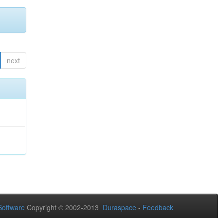
next
Software
Copyright © 2002-2013
Duraspace
-
Feedback