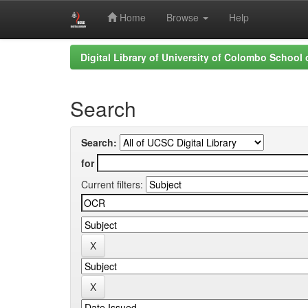
Home
Browse
Help
Skip
Digital Library of University of Colombo School
navigation
Search
Search:
for
Current filters: