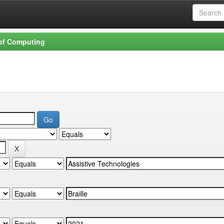
 of Computing