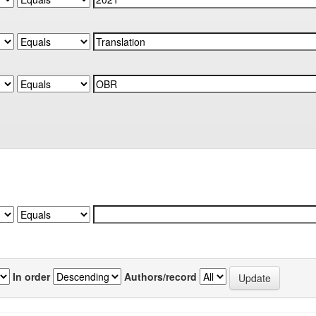
In order
Authors/record