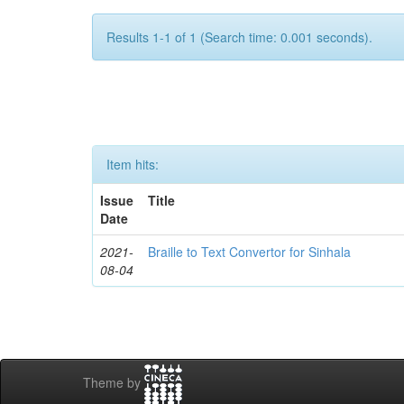
Results 1-1 of 1 (Search time: 0.001 seconds).
Item hits:
Issue
Title
Date
2021-
Braille to Text Convertor for Sinhala
08-04
Theme by