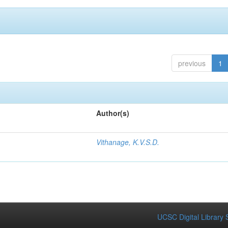
previous
1
Author(s)
Vithanage, K.V.S.D.
UCSC Digital Library 