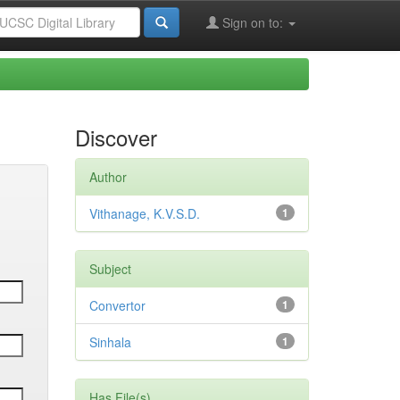
Sign on to:
Discover
Author
Vithanage, K.V.S.D.
1
Subject
Convertor
1
Sinhala
1
Has File(s)