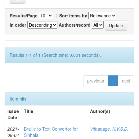
Results/Page
|
Sort items by
In order
Authors/record
Results 1-1 of 1 (Search time: 0.001 seconds).
previous
1
next
Item hits:
Issue
Title
Author(s)
Date
2021-
Braille to Text Convertor for
Vithanage, K.V.S.D.
08-04
Sinhala