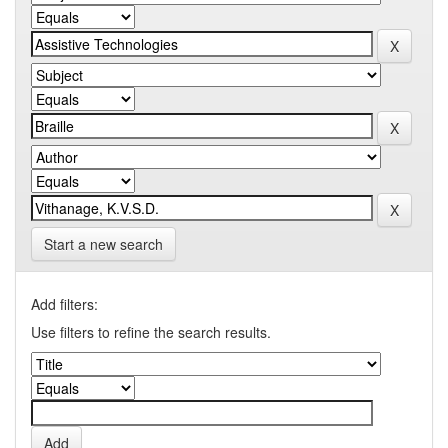
Start a new search
Add filters:
Use filters to refine the search results.