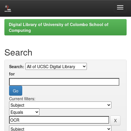
Skip
Digital Library of University of Colombo School of
navigation
Computing
Search
Search:
for
Current filters: