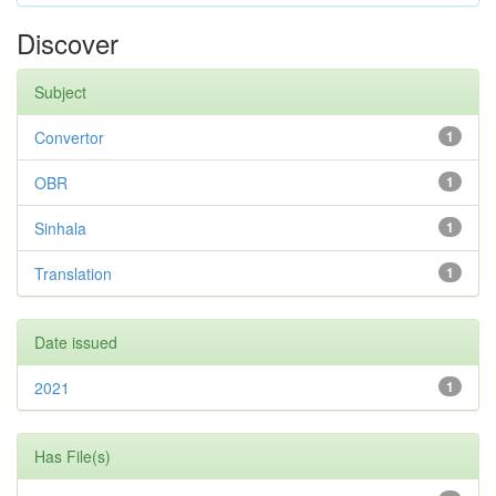
Discover
Subject
Convertor
1
OBR
1
Sinhala
1
Translation
1
Date issued
2021
1
Has File(s)