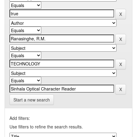
Start a new search
Add filters:
Use filters to refine the search results.