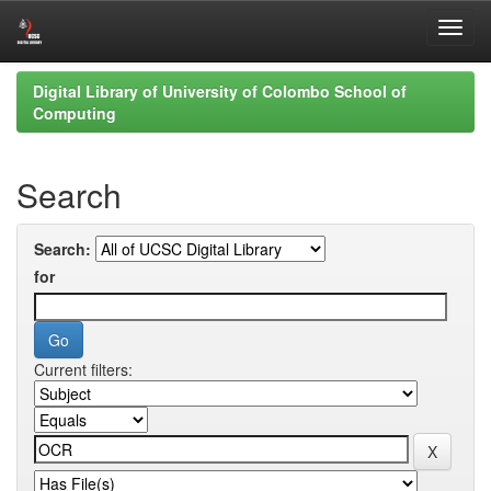
Skip
Digital Library of University of Colombo School of
navigation
Computing
Search
Search:
for
Current filters: