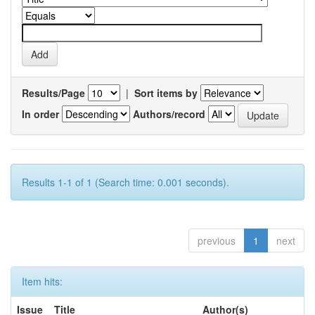
Results/Page
|
Sort items by
In order
Authors/record
Results 1-1 of 1 (Search time: 0.001 seconds).
previous
1
next
Item hits:
Issue
Title
Author(s)