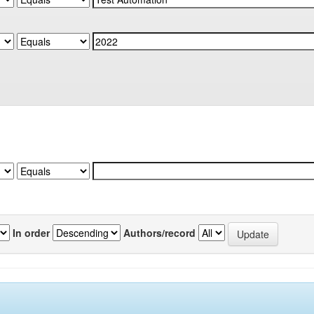
In order
Authors/record