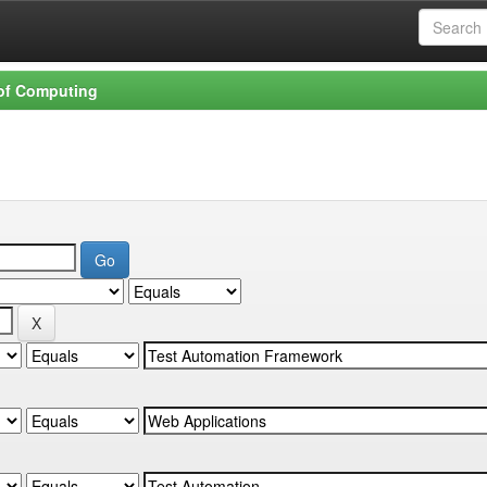
 of Computing