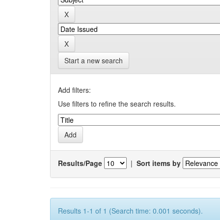
Start a new search
Add filters:
Use filters to refine the search results.
Results/Page
|
Sort items by
Results 1-1 of 1 (Search time: 0.001 seconds).