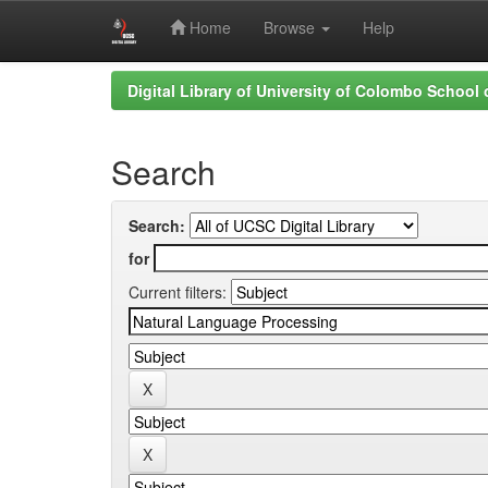
Home
Browse
Help
Skip
Digital Library of University of Colombo School
navigation
Search
Search:
for
Current filters: