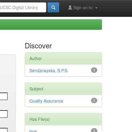
Sign on to:
Discover
Author
Sendanayaka, S.P.S.
1
Subject
Quality Assurance
1
Has File(s)
true
1