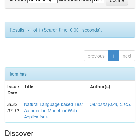
Results 1-1 of 1 (Search time: 0.001 seconds).
previous
1
next
Item hits:
Issue
Title
Author(s)
Date
2022-
Natural Language based Test
Sendanayaka, S.P.S.
07-12
Automation Model for Web
Applications
Discover