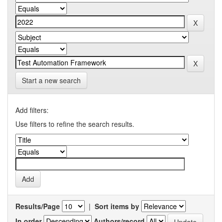
Start a new search
Add filters:
Use filters to refine the search results.
Results/Page
|
Sort items by
In order
Authors/record