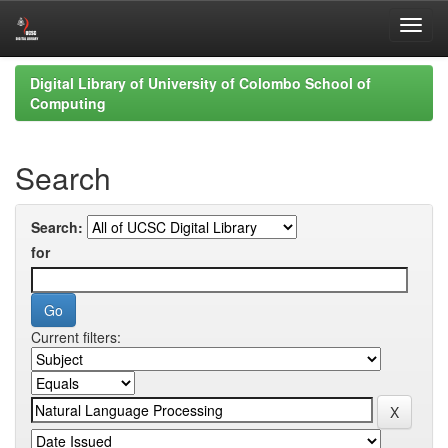
Skip
Digital Library of University of Colombo School of
navigation
Computing
Search
Search:
for
Current filters: