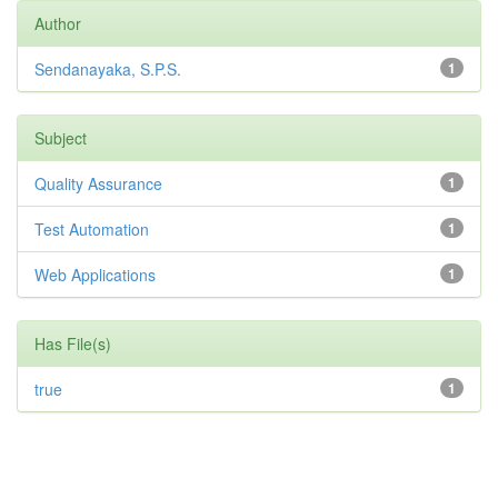
Author
Sendanayaka, S.P.S.
1
Subject
Quality Assurance
1
Test Automation
1
Web Applications
1
Has File(s)
true
1