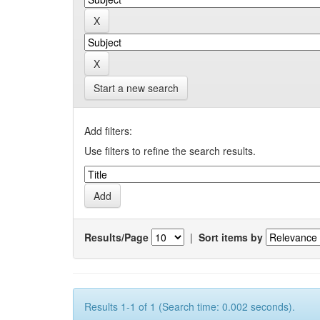
Start a new search
Add filters:
Use filters to refine the search results.
Results/Page
|
Sort items by
Results 1-1 of 1 (Search time: 0.002 seconds).