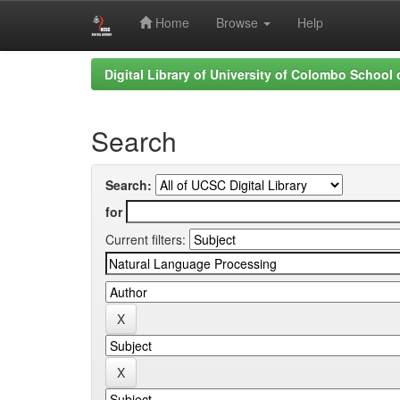
Home
Browse
Help
Skip
Digital Library of University of Colombo School
navigation
Search
Search:
for
Current filters: