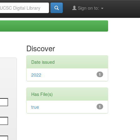
Sign on to:
Discover
Date issued
2022
1
Has File(s)
true
1