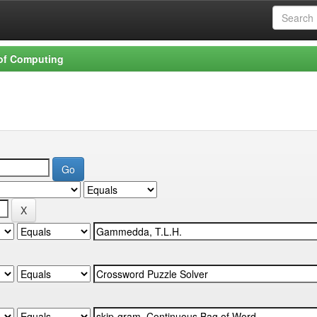
 of Computing