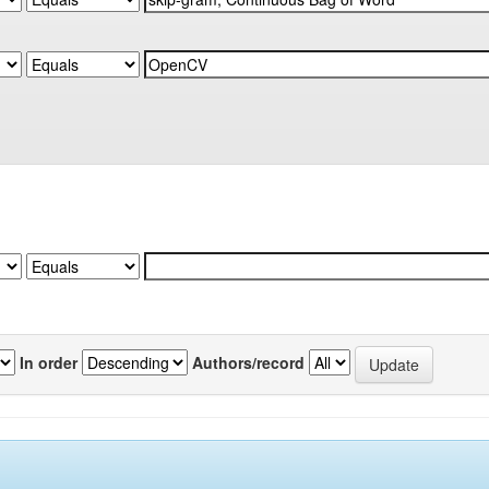
In order
Authors/record