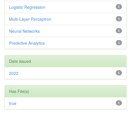
Logistic Regression
1
Multi-Layer Perceptron
1
Neural Networks
1
Predictive Analytics
1
Date issued
2022
1
Has File(s)
true
1