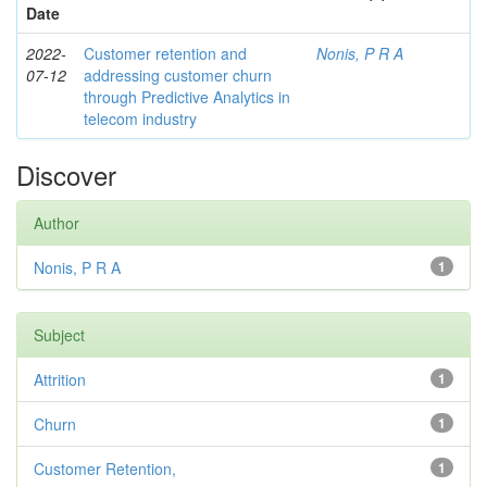
Date
2022-
Customer retention and
Nonis, P R A
07-12
addressing customer churn
through Predictive Analytics in
telecom industry
Discover
Author
Nonis, P R A
1
Subject
Attrition
1
Churn
1
Customer Retention,
1