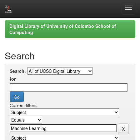
Skip
Digital Library of University of Colombo School of
navigation
Computing
Search
Search:
for
Current filters: