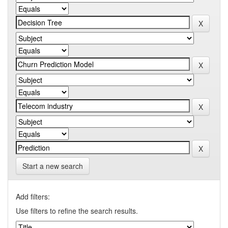
Start a new search
Add filters:
Use filters to refine the search results.