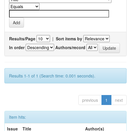
Results/Page
|
Sort items by
In order
Authors/record
Results 1-1 of 1 (Search time: 0.001 seconds).
previous
1
next
Item hits:
Issue
Title
Author(s)