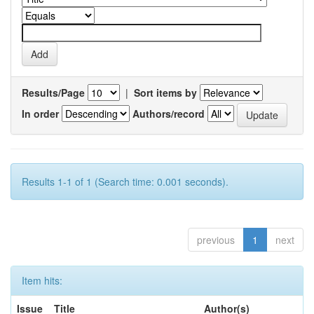
Results/Page
|
Sort items by
In order
Authors/record
Results 1-1 of 1 (Search time: 0.001 seconds).
previous
1
next
Item hits:
Issue
Title
Author(s)