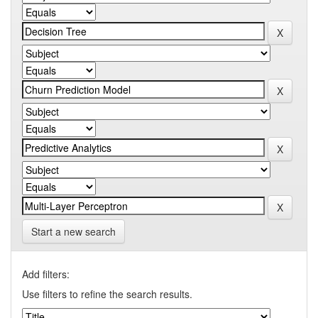
Start a new search
Add filters:
Use filters to refine the search results.