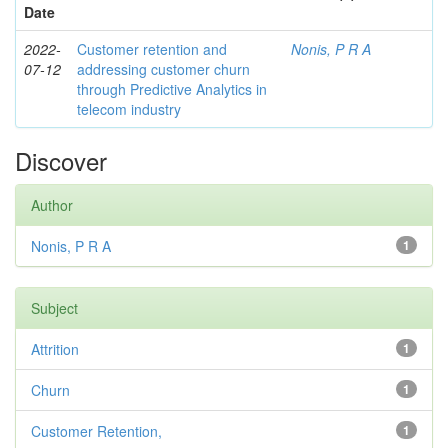
Date
2022-
Customer retention and
Nonis, P R A
07-12
addressing customer churn
through Predictive Analytics in
telecom industry
Discover
Author
Nonis, P R A
1
Subject
Attrition
1
Churn
1
Customer Retention,
1