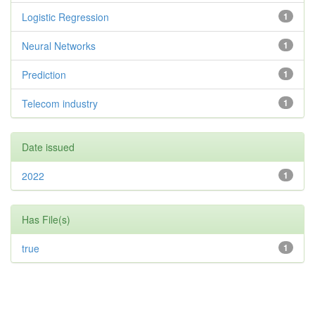
Logistic Regression
1
Neural Networks
1
Prediction
1
Telecom industry
1
Date issued
2022
1
Has File(s)
true
1