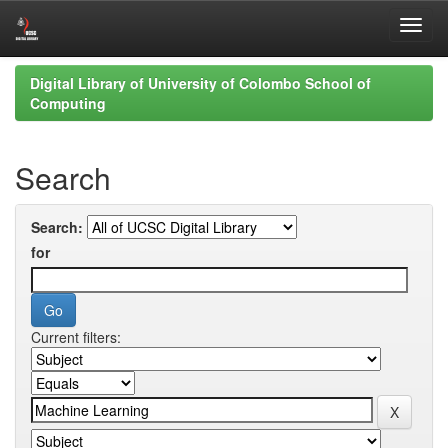
Skip
Digital Library of University of Colombo School of
navigation
Computing
Search
Search:
for
Current filters: