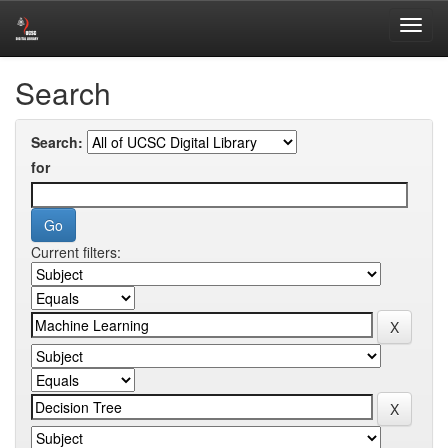
Skip
Digital Library of University of Colombo School of Computing
navigation
Search
Search:
for
Current filters: