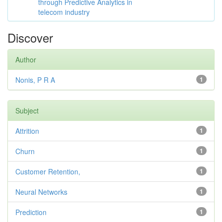
through Predictive Analytics in
telecom industry
Discover
Author
Nonis, P R A
1
Subject
Attrition
1
Churn
1
Customer Retention,
1
Neural Networks
1
Prediction
1