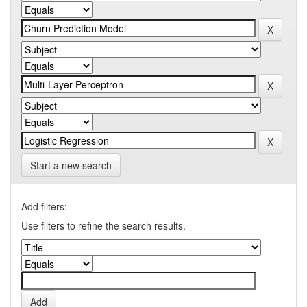
Start a new search
Add filters:
Use filters to refine the search results.