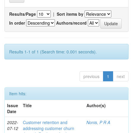
Results/Page
|
Sort items by
In order
Authors/record
Results 1-1 of 1 (Search time: 0.001 seconds).
previous
1
next
Item hits:
Issue
Title
Author(s)
Date
2022-
Customer retention and
Nonis, P R A
07-12
addressing customer churn