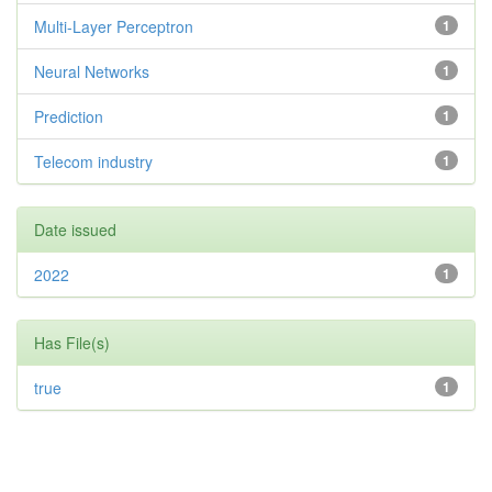
Multi-Layer Perceptron
1
Neural Networks
1
Prediction
1
Telecom industry
1
Date issued
2022
1
Has File(s)
true
1