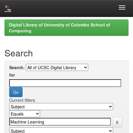
Skip
Digital Library of University of Colombo School of
navigation
Computing
Search
Search:
for
Current filters: