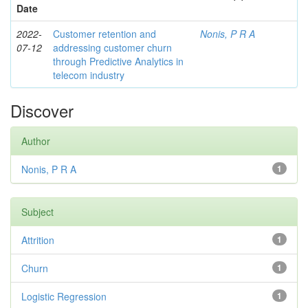
Date
2022-
Customer retention and
Nonis, P R A
07-12
addressing customer churn
through Predictive Analytics in
telecom industry
Discover
Author
Nonis, P R A
1
Subject
Attrition
1
Churn
1
Logistic Regression
1