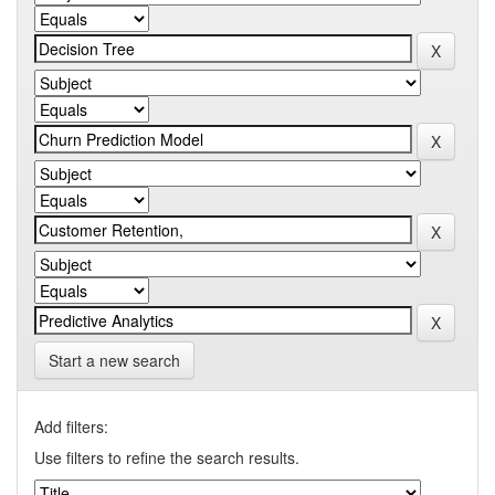
Start a new search
Add filters:
Use filters to refine the search results.