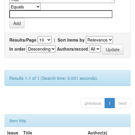
Results/Page
|
Sort items by
In order
Authors/record
Results 1-1 of 1 (Search time: 0.001 seconds).
previous
1
next
Item hits:
Issue
Title
Author(s)