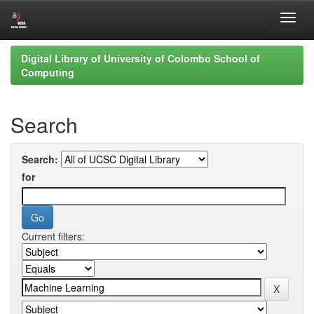
Skip
Digital Library of University of Colombo School of
navigation
Computing
Search
Search:
for
Current filters: