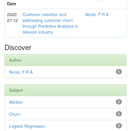
Date
2022-
Customer retention and
Nonis, P R A
07-12
addressing customer churn
through Predictive Analytics in
telecom industry
Discover
Author
Nonis, P R A
1
Subject
Attrition
1
Churn
1
Logistic Regression
1