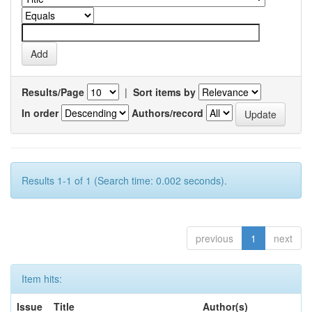
Results/Page
|
Sort items by
In order
Authors/record
Results 1-1 of 1 (Search time: 0.002 seconds).
previous
1
next
Item hits:
Issue
Title
Author(s)