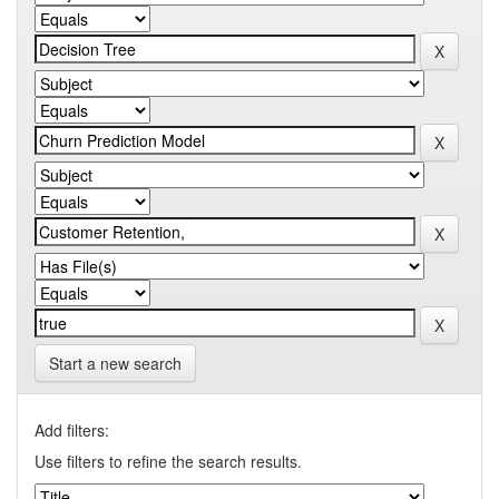
Start a new search
Add filters:
Use filters to refine the search results.