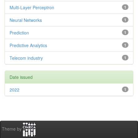
Multi-Layer Perceptron
1
Neural Networks
1
Prediction
1
Predictive Analytics
1
Telecom industry
1
Date issued
2022
1
Theme by