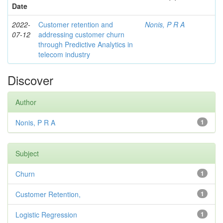
Date
2022-
Customer retention and
Nonis, P R A
07-12
addressing customer churn
through Predictive Analytics in
telecom industry
Discover
Author
Nonis, P R A
1
Subject
Churn
1
Customer Retention,
1
Logistic Regression
1