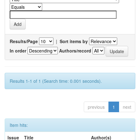
Results/Page
|
Sort items by
In order
Authors/record
Results 1-1 of 1 (Search time: 0.001 seconds).
previous
1
next
Item hits:
Issue
Title
Author(s)