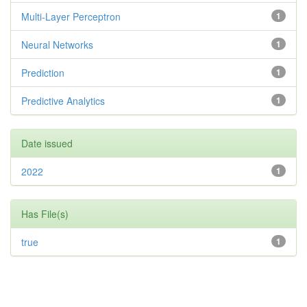
Multi-Layer Perceptron
1
Neural Networks
1
Prediction
1
Predictive Analytics
1
Date issued
2022
1
Has File(s)
true
1