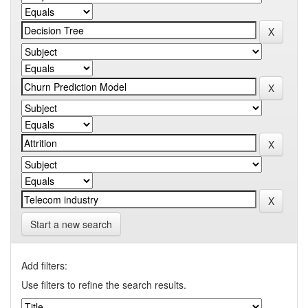
Start a new search
Add filters:
Use filters to refine the search results.