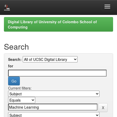
Skip
Digital Library of University of Colombo School of
navigation
Computing
Search
Search:
for
Current filters: