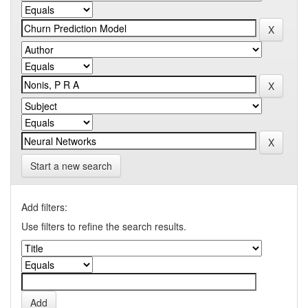
Start a new search
Add filters:
Use filters to refine the search results.