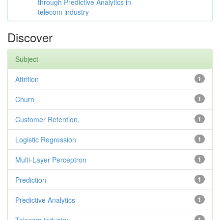
through Predictive Analytics in
telecom industry
Discover
Subject
Attrition
1
Churn
1
Customer Retention,
1
Logistic Regression
1
Multi-Layer Perceptron
1
Prediction
1
Predictive Analytics
1
1