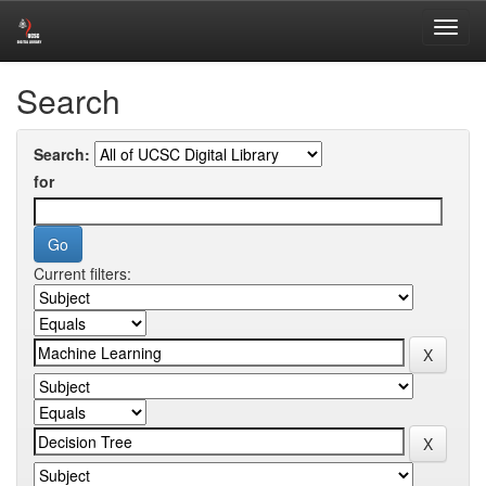
Skip
Digital Library of University of Colombo School of Computing
navigation
Search
Search:
for
Current filters: