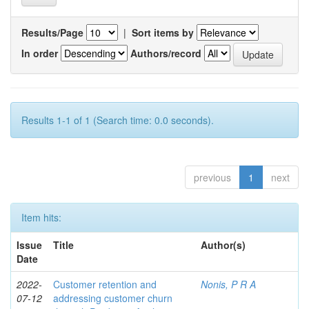
Results/Page
|
Sort items by
In order
Authors/record
Results 1-1 of 1 (Search time: 0.0 seconds).
previous
1
next
Item hits:
Issue
Title
Author(s)
Date
2022-
Customer retention and
Nonis, P R A
07-12
addressing customer churn