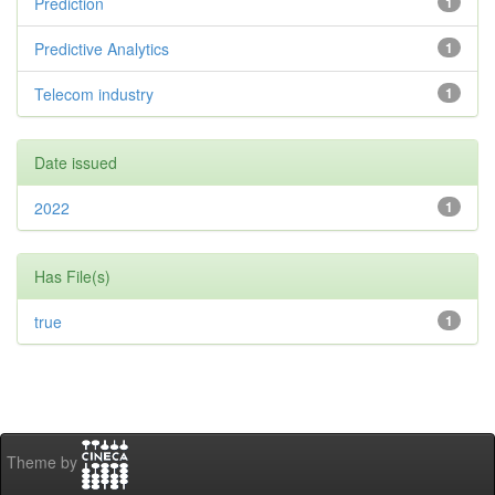
Prediction
1
Predictive Analytics
1
Telecom industry
1
Date issued
2022
1
Has File(s)
true
1
Theme by