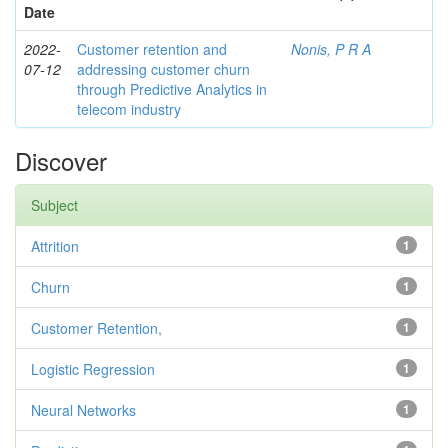
Date
2022-
Customer retention and
Nonis, P R A
07-12
addressing customer churn
through Predictive Analytics in
telecom industry
Discover
Subject
Attrition
1
Churn
1
Customer Retention,
1
Logistic Regression
1
Neural Networks
1