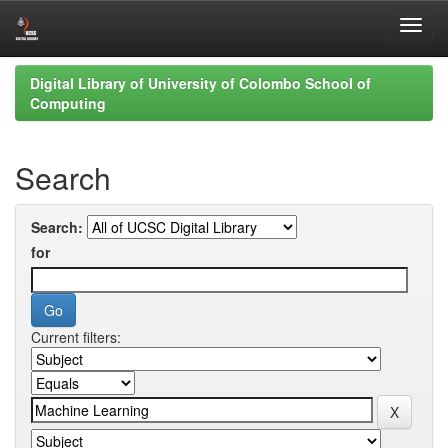
Skip
Digital Library of University of Colombo School of
navigation
Computing
Search
Search:
for
Current filters: