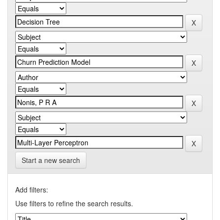
Start a new search
Add filters:
Use filters to refine the search results.