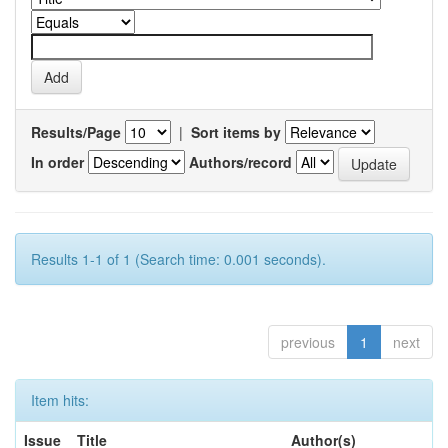
Results/Page
|
Sort items by
In order
Authors/record
Results 1-1 of 1 (Search time: 0.001 seconds).
previous
1
next
Item hits:
Issue
Title
Author(s)