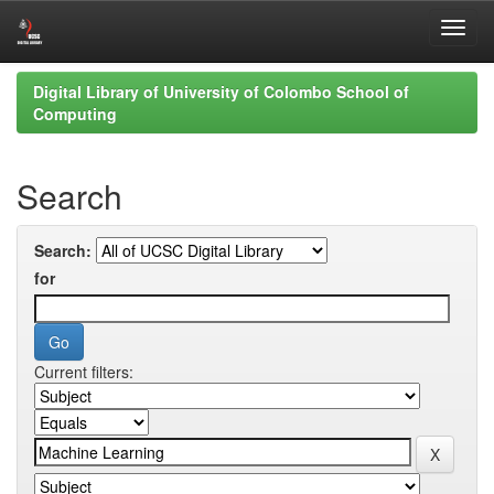
Skip
Digital Library of University of Colombo School of
navigation
Computing
Search
Search:
for
Current filters: