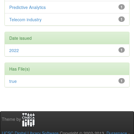
Predictive Analytics
1
Telecom industry
1
Date issued
2022
1
Has File(s)
true
1
Theme by
UCSC Digital Library Software
Copyright © 2002-2013
Duraspace
-