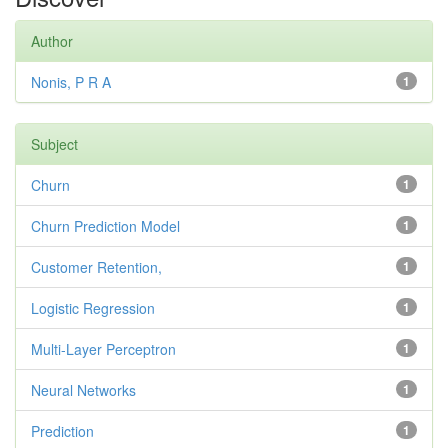
Author
Nonis, P R A
1
Subject
Churn
1
Churn Prediction Model
1
Customer Retention,
1
Logistic Regression
1
Multi-Layer Perceptron
1
Neural Networks
1
Prediction
1