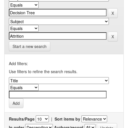
Start a new search
Add filters:
Use filters to refine the search results.
Results/Page
|
Sort items by
In order
Authors/record