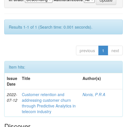
Results 1-1 of 1 (Search time: 0.001 seconds).
previous
1
next
Item hits:
Issue
Title
Author(s)
Date
2022-
Customer retention and
Nonis, P R A
07-12
addressing customer churn
through Predictive Analytics in
telecom industry
Discover