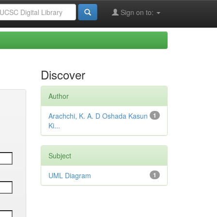
Sign on to:
Discover
Author
Arachchi, K. A. D Oshada Kasun
1
Ki...
Subject
UML Diagram
1