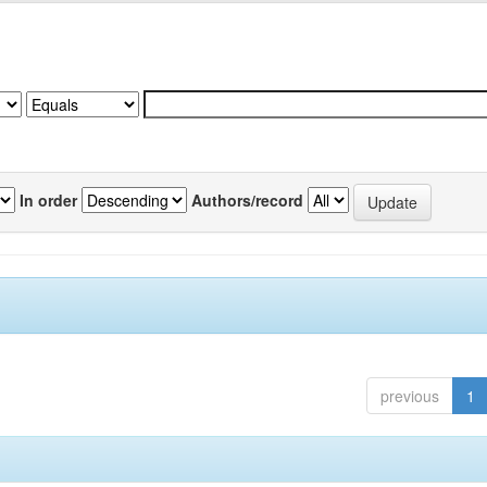
In order
Authors/record
previous
1