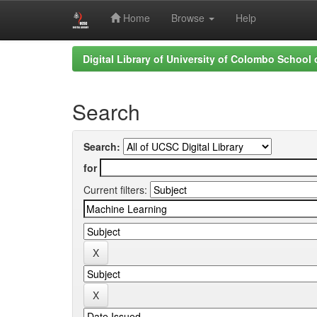
Home
Browse
Help
Skip
Digital Library of University of Colombo School
navigation
Search
Search:
for
Current filters: