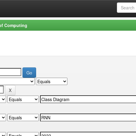
 of Computing