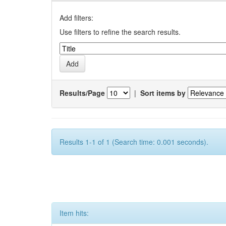
Add filters:
Use filters to refine the search results.
Results/Page
|
Sort items by
Results 1-1 of 1 (Search time: 0.001 seconds).
Item hits: