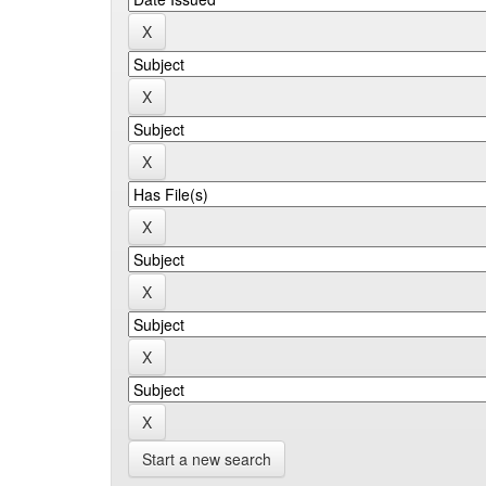
Start a new search