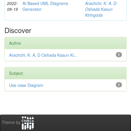
2022-
AI Based UML Diagrams
Arachchi, K. A. D
08-19
Generator
Oshada Kasun
Kiringoda
Discover
Author
Arachchi, K. A. D Oshada Kasun Ki...
1
Subject
Use case Diagram
1
Theme by