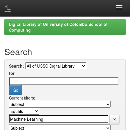
Skip
Digital Library of University of Colombo School of
navigation
Computing
Search
Search:
for
Current filters: