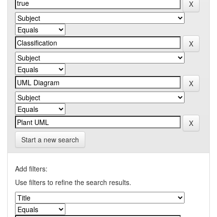
Start a new search
Add filters:
Use filters to refine the search results.