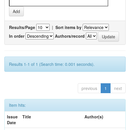
Results/Page
|
Sort items by
In order
Authors/record
Results 1-1 of 1 (Search time: 0.001 seconds).
previous
1
next
Item hits:
Issue
Title
Author(s)
Date