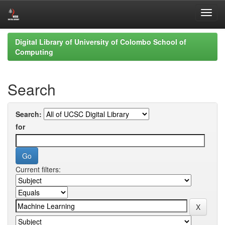
Skip
Digital Library of University of Colombo School of
navigation
Computing
Search
Search:
for
Current filters: