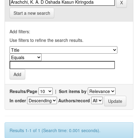
Start a new search
Add filters:
Use filters to refine the search results.
Results/Page
|
Sort items by
In order
Authors/record
Results 1-1 of 1 (Search time: 0.001 seconds).