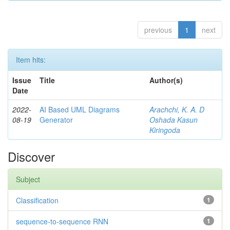
previous
1
next
Item hits:
Issue
Title
Author(s)
Date
2022-
AI Based UML Diagrams
Arachchi, K. A. D
08-19
Generator
Oshada Kasun
Kiringoda
Discover
Subject
Classification
1
sequence-to-sequence RNN
1