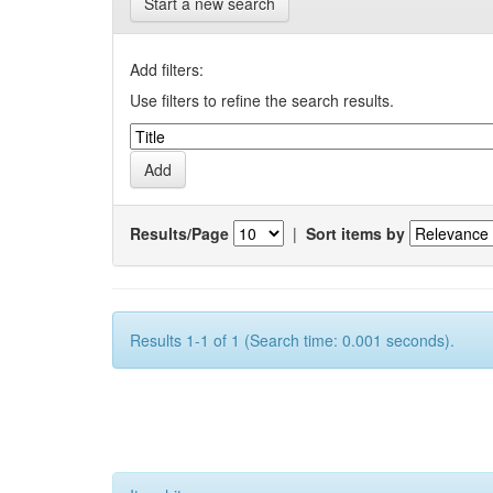
Start a new search
Add filters:
Use filters to refine the search results.
Results/Page
|
Sort items by
Results 1-1 of 1 (Search time: 0.001 seconds).