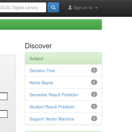
Sign on to:
Discover
Subject
Decision Tree
1
Naïve Bayes
1
Semester Result Predictor
1
Student Result Predictor
1
Support Vector Machine
1