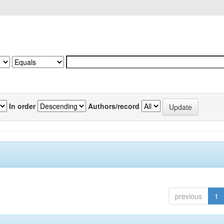
In order
Authors/record
previous
1