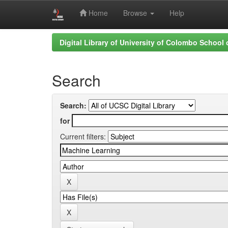
Home
Browse
Help
Skip
Digital Library of University of Colombo School
navigation
Search
Search:
for
Current filters: