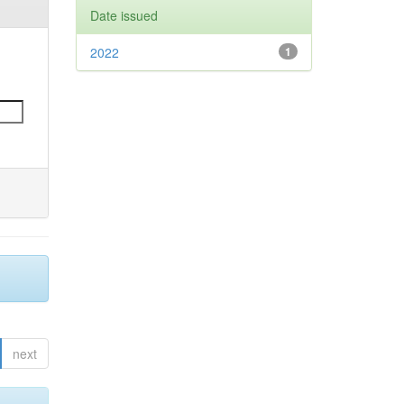
Date issued
2022
1
next