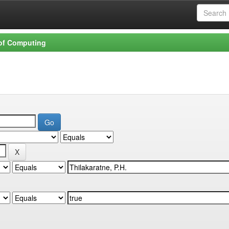
 of Computing