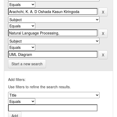
Start a new search
Add filters:
Use filters to refine the search results.