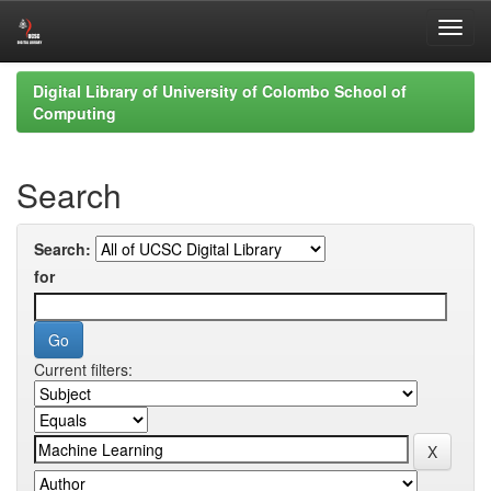
Skip
Digital Library of University of Colombo School of
navigation
Computing
Search
Search:
for
Current filters: