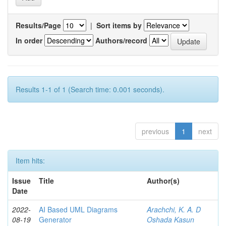
Results/Page
|
Sort items by
In order
Authors/record
Results 1-1 of 1 (Search time: 0.001 seconds).
previous
1
next
Item hits:
Issue
Title
Author(s)
Date
2022-
AI Based UML Diagrams
Arachchi, K. A. D
08-19
Generator
Oshada Kasun