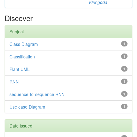
Kiringoda
Discover
Subject
Class Diagram
1
Classification
1
Plant UML
1
RNN
1
sequence-to-sequence RNN
1
Use case Diagram
1
Date issued