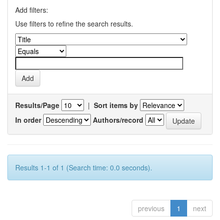
Add filters:
Use filters to refine the search results.
Results/Page
|
Sort items by
In order
Authors/record
Results 1-1 of 1 (Search time: 0.0 seconds).
previous
1
next