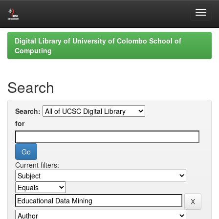
Skip
Digital Library of University of Colombo School of
navigation
Computing
Search
Search:
for
Current filters: