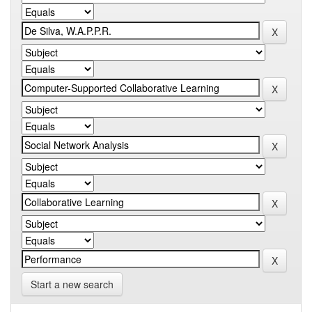
Start a new search