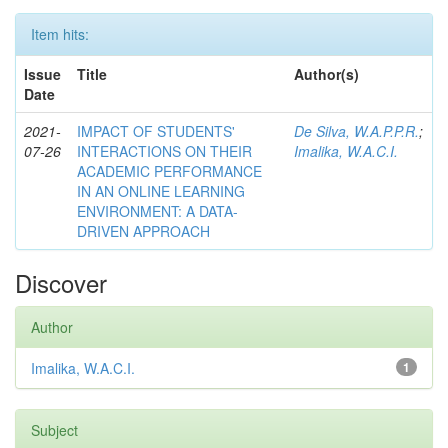
Item hits:
Issue
Title
Author(s)
Date
2021-
IMPACT OF STUDENTS'
De Silva, W.A.P.P.R.
;
07-26
INTERACTIONS ON THEIR
Imalika, W.A.C.I.
ACADEMIC PERFORMANCE
IN AN ONLINE LEARNING
ENVIRONMENT: A DATA-
DRIVEN APPROACH
Discover
Author
Imalika, W.A.C.I.
1
Subject