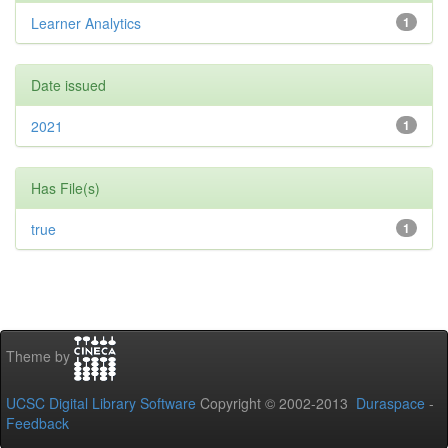
Learner Analytics
1
Date issued
2021
1
Has File(s)
true
1
Theme by
UCSC Digital Library Software
Copyright © 2002-2013
Duraspace
-
Feedback