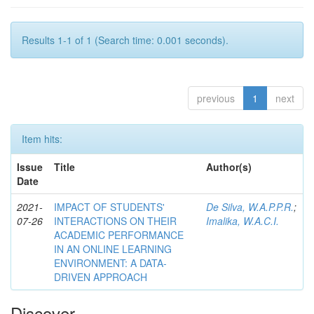
Results 1-1 of 1 (Search time: 0.001 seconds).
previous
1
next
Item hits:
Issue
Title
Author(s)
Date
2021-
IMPACT OF STUDENTS'
De Silva, W.A.P.P.R.
;
07-26
INTERACTIONS ON THEIR
Imalika, W.A.C.I.
ACADEMIC PERFORMANCE
IN AN ONLINE LEARNING
ENVIRONMENT: A DATA-
DRIVEN APPROACH
Discover