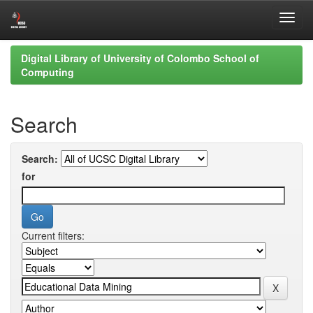
Skip
Digital Library of University of Colombo School of
navigation
Computing
Search
Search:
for
Current filters: