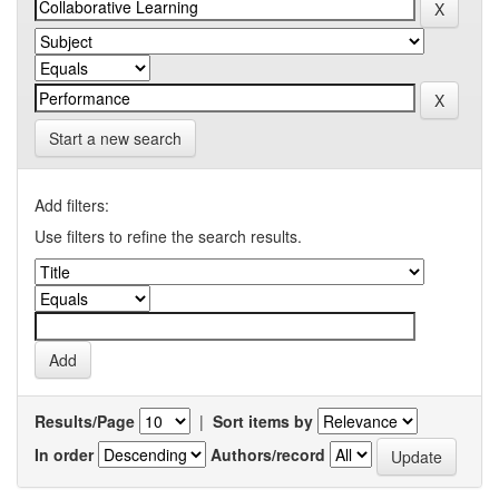
Start a new search
Add filters:
Use filters to refine the search results.
Results/Page
|
Sort items by
In order
Authors/record