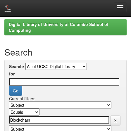
Skip
Digital Library of University of Colombo School of
navigation
Computing
Search
Search:
for
Current filters: