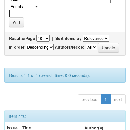
Results/Page
|
Sort items by
In order
Authors/record
Results 1-1 of 1 (Search time: 0.0 seconds).
previous
1
next
Item hits:
Issue
Title
Author(s)