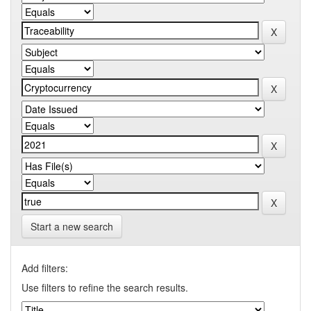
Start a new search
Add filters:
Use filters to refine the search results.