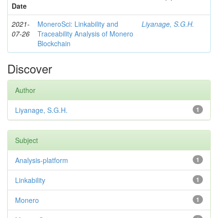
Date
2021-
MoneroSci: Linkability and
Liyanage, S.G.H.
07-26
Traceability Analysis of Monero
Blockchain
Discover
Author
Liyanage, S.G.H.
1
Subject
Analysis-platform
1
Linkability
1
Monero
1