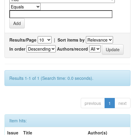
Results/Page
|
Sort items by
In order
Authors/record
Results 1-1 of 1 (Search time: 0.0 seconds).
previous
1
next
Item hits:
Issue
Title
Author(s)