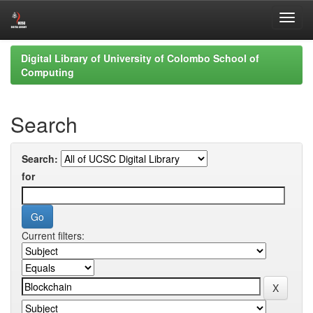
Skip
Digital Library of University of Colombo School of
navigation
Computing
Search
Search:
for
Current filters: