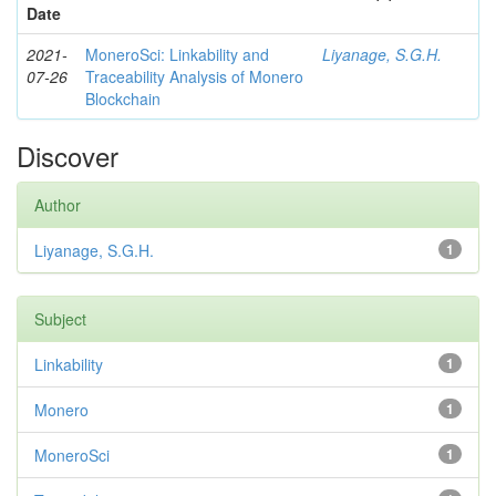
Date
2021-
MoneroSci: Linkability and
Liyanage, S.G.H.
07-26
Traceability Analysis of Monero
Blockchain
Discover
Author
Liyanage, S.G.H.
1
Subject
Linkability
1
Monero
1
MoneroSci
1