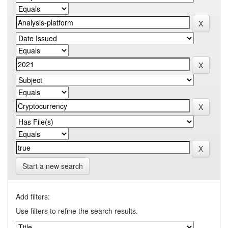
Start a new search
Add filters:
Use filters to refine the search results.