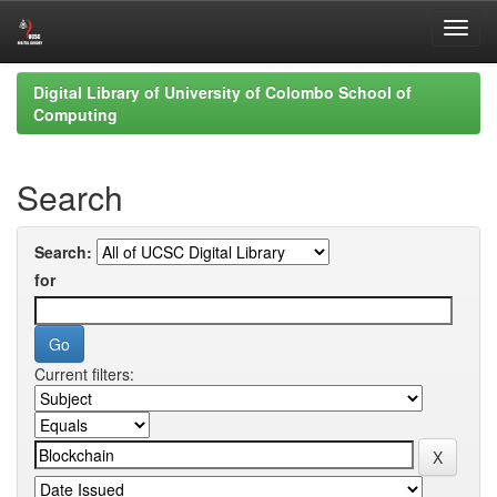
Skip
Digital Library of University of Colombo School of
navigation
Computing
Search
Search:
for
Current filters: