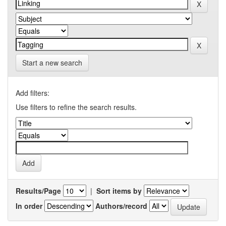
Start a new search
Add filters:
Use filters to refine the search results.
Results/Page
|
Sort items by
In order
Authors/record