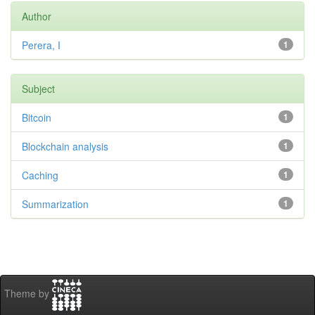
Author
Perera, I
1
Subject
Bitcoin
1
Blockchain analysis
1
Caching
1
Summarization
1
Theme by