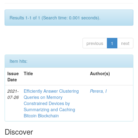
Results 1-1 of 1 (Search time: 0.001 seconds).
previous
1
next
Item hits:
Issue
Title
Author(s)
Date
2021-
Efficiently Answer Clustering
Perera, I
07-26
Queries on Memory
Constrained Devices by
Summarizing and Caching
Bitcoin Blockchain
Discover